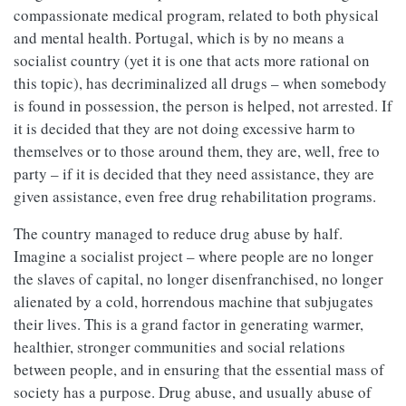
compassionate medical program, related to both physical
and mental health. Portugal, which is by no means a
socialist country (yet it is one that acts more rational on
this topic), has decriminalized all drugs – when somebody
is found in possession, the person is helped, not arrested. If
it is decided that they are not doing excessive harm to
themselves or to those around them, they are, well, free to
party – if it is decided that they need assistance, they are
given assistance, even free drug rehabilitation programs.
The country managed to reduce drug abuse by half.
Imagine a socialist project – where people are no longer
the slaves of capital, no longer disenfranchised, no longer
alienated by a cold, horrendous machine that subjugates
their lives. This is a grand factor in generating warmer,
healthier, stronger communities and social relations
between people, and in ensuring that the essential mass of
society has a purpose. Drug abuse, and usually abuse of