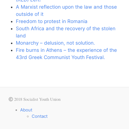
A Marxist reflection upon the law and those
outside of it
Freedom to protest in Romania
South Africa and the recovery of the stolen
land
Monarchy – delusion, not solution.
Fire burns in Athens – the experience of the
43rd Greek Communist Youth Festival.
2018 Socialist Youth Union
About
Contact