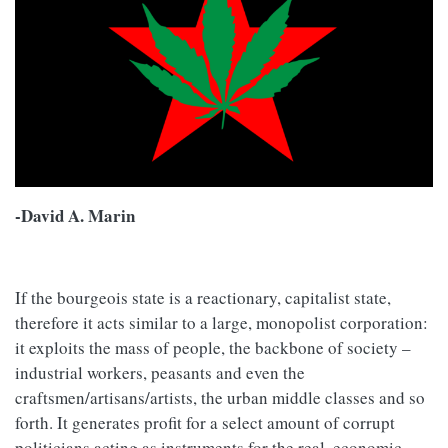
-David A. Marin
If the bourgeois state is a reactionary, capitalist state,
therefore it acts similar to a large, monopolist corporation:
it exploits the mass of people, the backbone of society –
industrial workers, peasants and even the
craftsmen/artisans/artists, the urban middle classes and so
forth. It generates profit for a select amount of corrupt
politicians acting as instruments for the real, economic