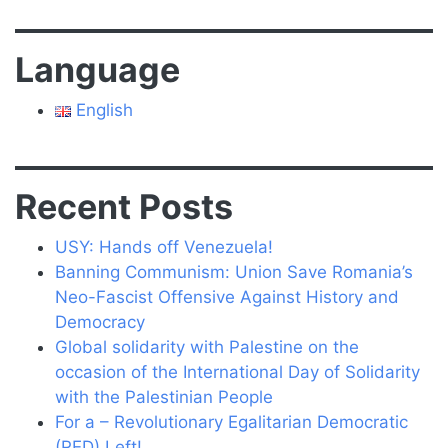
Language
English
Recent Posts
USY: Hands off Venezuela!
Banning Communism: Union Save Romania’s
Neo-Fascist Offensive Against History and
Democracy
Global solidarity with Palestine on the
occasion of the International Day of Solidarity
with the Palestinian People
For a – Revolutionary Egalitarian Democratic
(RED) Left!