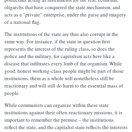
oligarchs that have conquered the state mechanism, and
acts as a “private” enterprise, under the guise and imagery
of a national flag.
The institutions of the state are thus also corrupt in the
same way. For instance, if the state in question first
represents the interest of the ruling class, so does the
police and the military, for capitalism acts here like a
disease that infiltrates every limb of the organism. While
good, honest working-class people might be part of those
institutions, them as a whole will nonetheless still be
reactionary and will still do harm to the essential mass of
people.
While communists can organize within these state
institutions against their often-reactionary missions, it is
important to remember the premise – the institutions
reflect the state, and the capitalist state reflects the interests