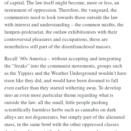
of capital. The law itself might become, more or less, an
instrument of oppression. Therefore, the vanguard, the
communists need to look towards those outside the law
with interest and understanding – the common misfits, the
lumpen-proletariat, the outlaw exhibitionists with their
controversial pleasures and occupations, these are
nonetheless still part of the disenfranchised masses.
Recall ’60s America – without accepting and integrating
the “freaks” into the communist movements, groups such
as the Yippies and the Weather Underground wouldn’t have
risen like they did, and would have been doomed to fall
even earlier than they started withering away. To develop
into an even more particular theme regarding what is
outside the law: all the small, little people pushing
scientifically harmless herbs such as cannabis on dark
alleys are not degenerates, but simply part of the alienated
mass, in the same bowl with the other oppressed classes