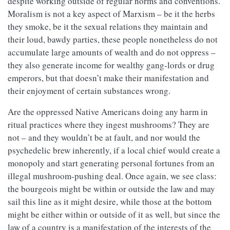
despite working outside of regular norms and conventions.
Moralism is not a key aspect of Marxism – be it the herbs
they smoke, be it the sexual relations they maintain and
their loud, bawdy parties, these people nonetheless do not
accumulate large amounts of wealth and do not oppress –
they also generate income for wealthy gang-lords or drug
emperors, but that doesn’t make their manifestation and
their enjoyment of certain substances wrong.
Are the oppressed Native Americans doing any harm in
ritual practices where they ingest mushrooms? They are
not – and they wouldn’t be at fault, and nor would the
psychedelic brew inherently, if a local chief would create a
monopoly and start generating personal fortunes from an
illegal mushroom-pushing deal. Once again, we see class:
the bourgeois might be within or outside the law and may
sail this line as it might desire, while those at the bottom
might be either within or outside of it as well, but since the
law of a country is a manifestation of the interests of the