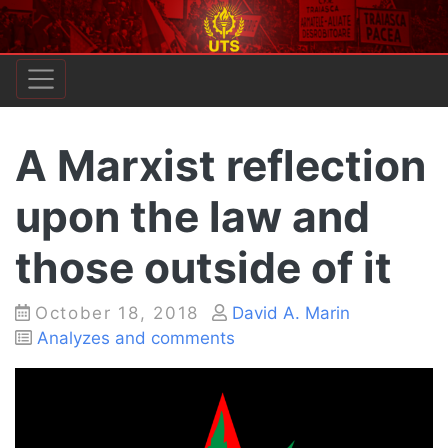
A Marxist reflection
upon the law and
those outside of it
Posted
October 18, 2018
David A. Marin
on
Categories
Analyzes and comments