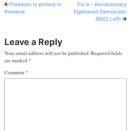
Previous
Next
Freedom to protest in
For a – Revolutionary
post
post
Romania
Egalitarian Democratic
(RED) Left!
Leave a Reply
Your email address will not be published.
Required fields
are marked
*
Comment
*