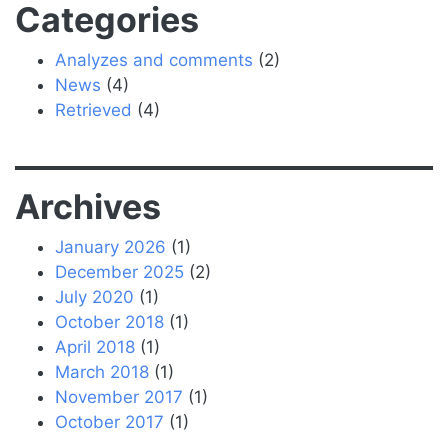
Categories
Analyzes and comments
(2)
News
(4)
Retrieved
(4)
Archives
January 2026
(1)
December 2025
(2)
July 2020
(1)
October 2018
(1)
April 2018
(1)
March 2018
(1)
November 2017
(1)
October 2017
(1)