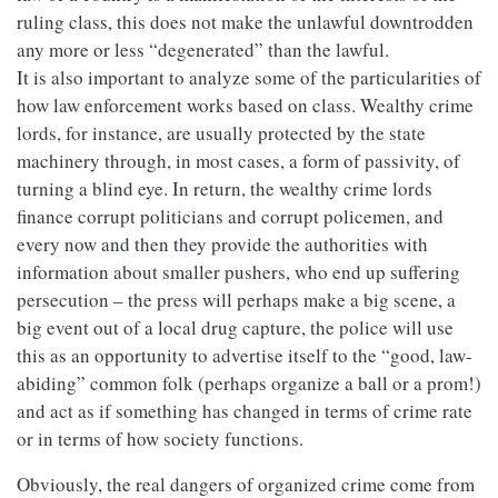
ruling class, this does not make the unlawful downtrodden
any more or less “degenerated” than the lawful.
It is also important to analyze some of the particularities of
how law enforcement works based on class. Wealthy crime
lords, for instance, are usually protected by the state
machinery through, in most cases, a form of passivity, of
turning a blind eye. In return, the wealthy crime lords
finance corrupt politicians and corrupt policemen, and
every now and then they provide the authorities with
information about smaller pushers, who end up suffering
persecution – the press will perhaps make a big scene, a
big event out of a local drug capture, the police will use
this as an opportunity to advertise itself to the “good, law-
abiding” common folk (perhaps organize a ball or a prom!)
and act as if something has changed in terms of crime rate
or in terms of how society functions.
Obviously, the real dangers of organized crime come from