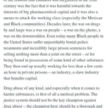
century was the fact that it was harmful towards the
interests of big pharmaceutical capital and it was also a
means to attack the working class (especially the Mexican
and Black communities). Decades later, the war on drugs
by and large was a war on people – a war on the ghetto, a
war on the downtrodden. Even today many Black people in
the United States suffer unjustifiably brutal police
treatments and incredibly large prison sentences for
selling nothing more than a joint on the street – or for
being found in possession of some kind of other substance.
They then end up usually working for less than a few cents
an hour in private prisons – an industry, a slave industry
that benefits capital.
Drug abuse of any kind, and especially when it comes to
harder substances, is first of all a medical problem. The
justice system should not be the key champion against
drug abuse – the champion here should be a thorough and