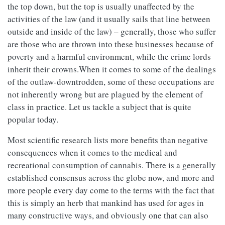
the top down, but the top is usually unaffected by the
activities of the law (and it usually sails that line between
outside and inside of the law) – generally, those who suffer
are those who are thrown into these businesses because of
poverty and a harmful environment, while the crime lords
inherit their crowns.When it comes to some of the dealings
of the outlaw-downtrodden, some of these occupations are
not inherently wrong but are plagued by the element of
class in practice. Let us tackle a subject that is quite
popular today.
Most scientific research lists more benefits than negative
consequences when it comes to the medical and
recreational consumption of cannabis. There is a generally
established consensus across the globe now, and more and
more people every day come to the terms with the fact that
this is simply an herb that mankind has used for ages in
many constructive ways, and obviously one that can also