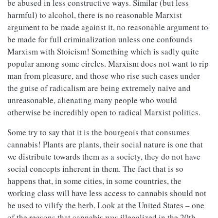
be abused in less constructive ways. Similar (but less
harmful) to alcohol, there is no reasonable Marxist
argument to be made against it, no reasonable argument to
be made for full criminalization unless one confounds
Marxism with Stoicism! Something which is sadly quite
popular among some circles. Marxism does not want to rip
man from pleasure, and those who rise such cases under
the guise of radicalism are being extremely naïve and
unreasonable, alienating many people who would
otherwise be incredibly open to radical Marxist politics.
Some try to say that it is the bourgeois that consumes
cannabis! Plants are plants, their social nature is one that
we distribute towards them as a society, they do not have
social concepts inherent in them. The fact that is so
happens that, in some cities, in some countries, the
working class will have less access to cannabis should not
be used to vilify the herb. Look at the United States – one
of the reasons that cannabis was illegalized in the 20th