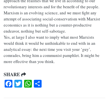
approach the realities that we live in according to our
revolutionary interests and for the benefit of the people.
Marxism is an evolving science, and we must fight any
attempt of associating social-conservatism with Marxist
economics as it is nothing but a counter-productive
endeavor, nothing but self-sabotage.
Yes, at large I also want to imply what most Marxists
would think it would be unthinkable to end with in an
analytical essay: the next time you visit your ‘guy’,
comrades, bring him a communist pamphlet. It might be
more effective than you think.
SHARE
Facebook
Twitter
WhatsApp
Share