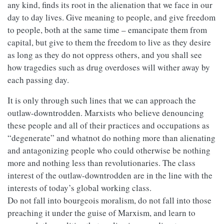
any kind, finds its root in the alienation that we face in our
day to day lives. Give meaning to people, and give freedom
to people, both at the same time – emancipate them from
capital, but give to them the freedom to live as they desire
as long as they do not oppress others, and you shall see
how tragedies such as drug overdoses will wither away by
each passing day.
It is only through such lines that we can approach the
outlaw-downtrodden. Marxists who believe denouncing
these people and all of their practices and occupations as
“degenerate” and whatnot do nothing more than alienating
and antagonizing people who could otherwise be nothing
more and nothing less than revolutionaries. The class
interest of the outlaw-downtrodden are in the line with the
interests of today’s global working class.
Do not fall into bourgeois moralism, do not fall into those
preaching it under the guise of Marxism, and learn to