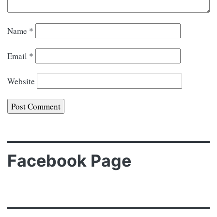
Name
*
Email
*
Website
Facebook Page